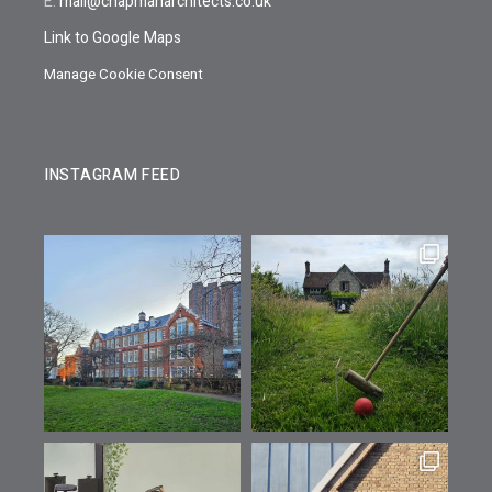
E:
mail@chapmanarchitects.co.uk
Link to Google Maps
Manage Cookie Consent
INSTAGRAM FEED