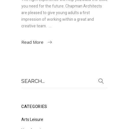
you need for the future. Chapman Architects
are pleased to give young adults a first
impression of working within a great and
creative team.
Read More
Search
for:
CATEGORIES
Arts Leisure