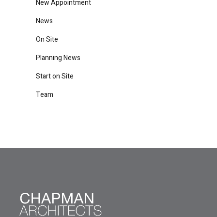
New Appointment
News
On Site
Planning News
Start on Site
Team