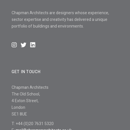
Chapman Architects are designers whose experience,
sector expertise and creativity has delivered a unique
portfolio of buildings and environments.
GET IN TOUCH
Chapman Architects
The Old School,
4 Exton Street,
London
SE1 8UE
T: +44 (0)20 7631 5320