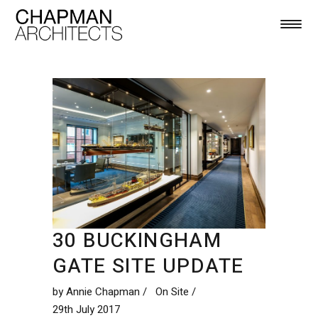
30 BUCKINGHAM
GATE SITE UPDATE
by
Annie Chapman
On Site
29th July 2017