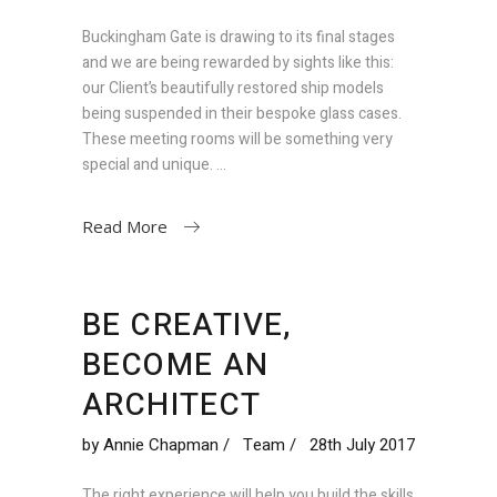
Buckingham Gate is drawing to its final stages
and we are being rewarded by sights like this:
our Client’s beautifully restored ship models
being suspended in their bespoke glass cases.
These meeting rooms will be something very
special and unique.
Read More
BE CREATIVE,
BECOME AN
ARCHITECT
by
Annie Chapman
Team
28th July 2017
The right experience will help you build the skills