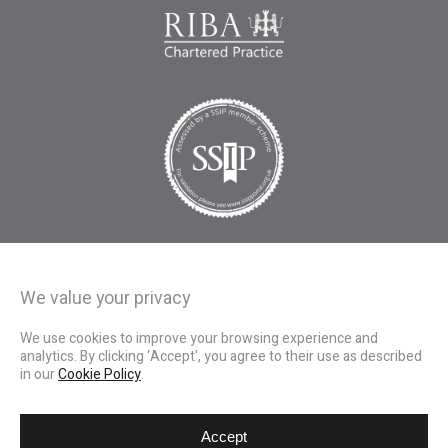
We value your privacy
We use cookies to improve your browsing experience and
analytics. By clicking ‘Accept', you agree to their use as described
in our
Cookie Policy
.
Accept