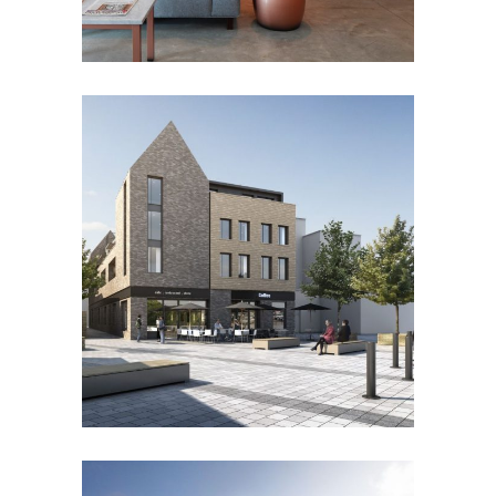
HIGH STREET, BRENTWOOD
Residential
Retail