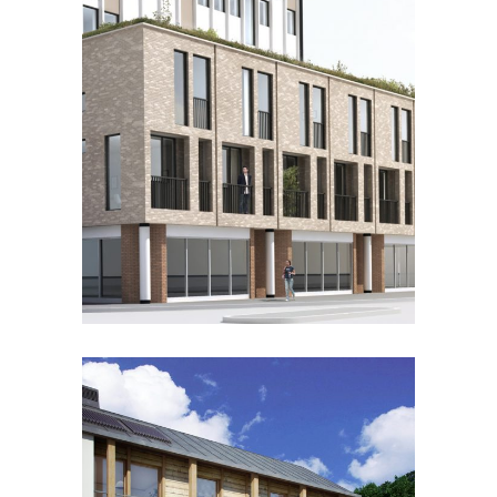
RIVERS HOUSE
Residential