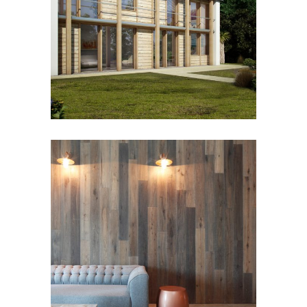
ECO-BOS
Residential
ATHENA COURT
Residential