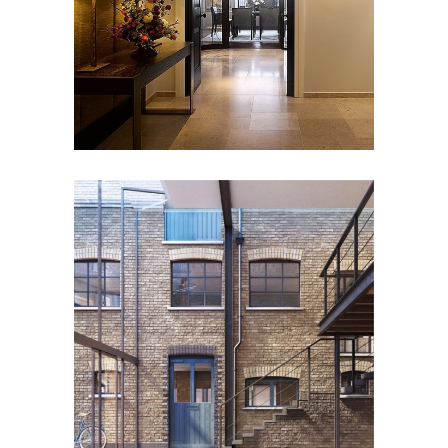
Heritage
Residential
PORTSEA MEWS
Residential
Workplace