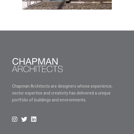
Chapman Architects are designers whose experience,
sector expertise and creativity has delivered a unique
portfolio of buildings and environments.