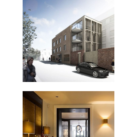
FERNSBURY STREET
Residential
BROOK STREET APARTMENTS