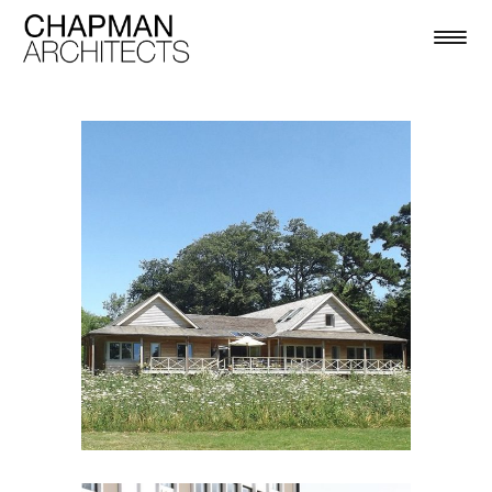
BOSHAM HOUSE
Residential