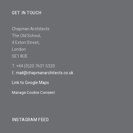
GET IN TOUCH
Chapman Architects
The Old School,
4 Exton Street,
London
SE1 8UE
T: +44 (0)20 7631 5320
E:
mail@chapmanarchitects.co.uk
Link to Google Maps
Manage Cookie Consent
INSTAGRAM FEED