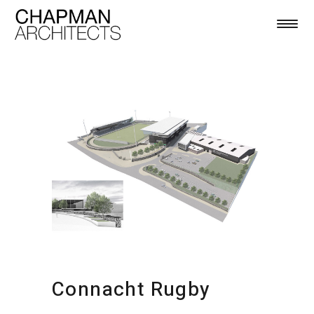
Connacht Rugby