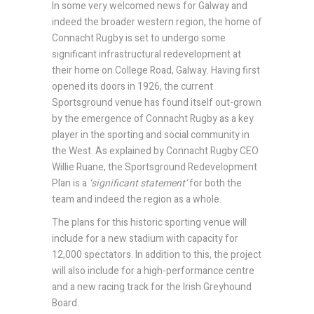
In some very welcomed news for Galway and
indeed the broader western region, the home of
Connacht Rugby is set to undergo some
significant infrastructural redevelopment at
their home on College Road, Galway. Having first
opened its doors in 1926, the current
Sportsground venue has found itself out-grown
by the emergence of Connacht Rugby as a key
player in the sporting and social community in
the West. As explained by Connacht Rugby CEO
Willie Ruane, the Sportsground Redevelopment
Plan is a
‘significant statement’
for both the
team and indeed the region as a whole.
The plans for this historic sporting venue will
include for a new stadium with capacity for
12,000 spectators. In addition to this, the project
will also include for a high-performance centre
and a new racing track for the Irish Greyhound
Board.