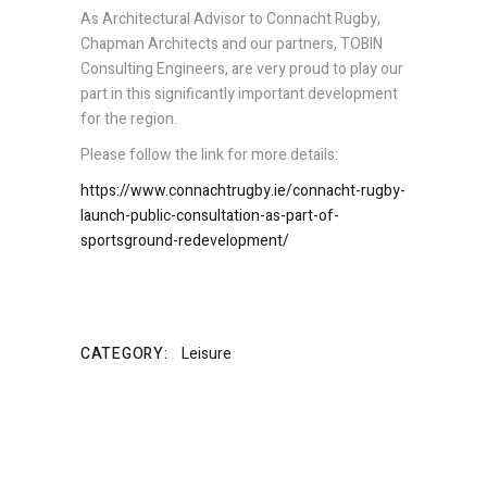
As Architectural Advisor to Connacht Rugby,
Chapman Architects and our partners, TOBIN
Consulting Engineers, are very proud to play our
part in this significantly important development
for the region.
Please follow the link for more details:
https://www.connachtrugby.ie/connacht-rugby-
launch-public-consultation-as-part-of-
sportsground-redevelopment/
CATEGORY:
Leisure