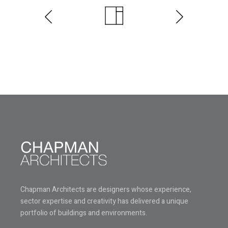
Chapman Architects are designers whose experience,
sector expertise and creativity has delivered a unique
portfolio of buildings and environments.