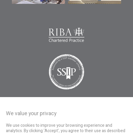
We value your privacy
We use cookies to improve your browsing experience and
analytics. By clicking ‘Accept', you agree to their use as described