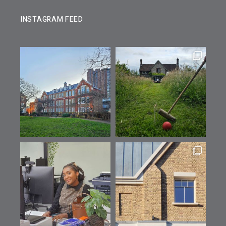
INSTAGRAM FEED