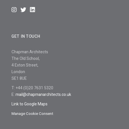
GET IN TOUCH
Chapman Architects
The Old School,
4 Exton Street,
London
SE1 8UE
T: +44 (0)20 7631 5320
E:
mail@chapmanarchitects.co.uk
Link to Google Maps
Manage Cookie Consent