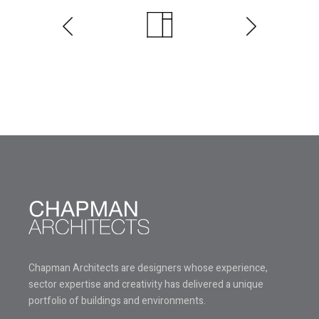
Chapman Architects are designers whose experience,
sector expertise and creativity has delivered a unique
portfolio of buildings and environments.