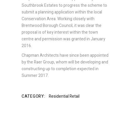
Southbrook Estates to progress the scheme to
submit a planning application within the local
Conservation Area. Working closely with
Brentwood Borough Council, it was clear the
proposal is of key interest within the town
centre and permission was granted in January
2016.
Chapman Architects have since been appointed
by the Raer Group, whom will be developing and
constructing up to completion expected in
Summer 2017.
CATEGORY:
Residential
Retail