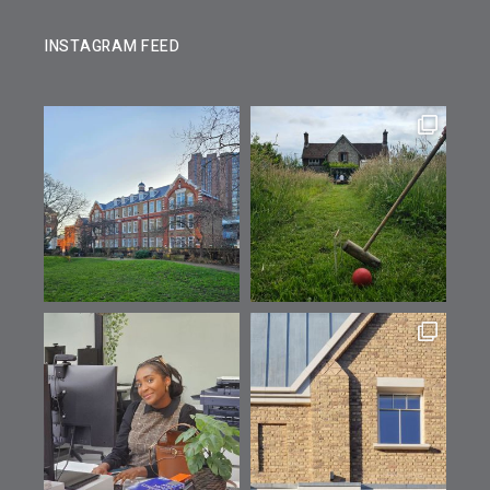
INSTAGRAM FEED