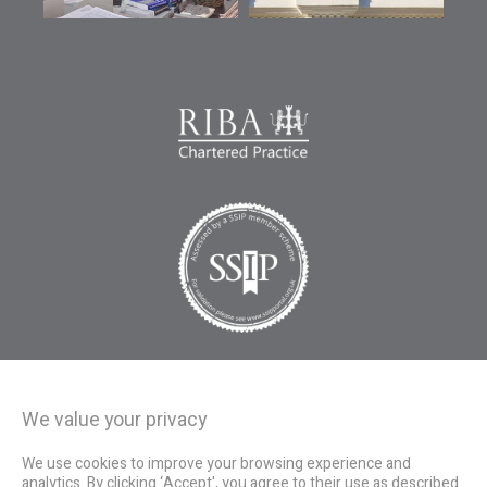
We value your privacy
We use cookies to improve your browsing experience and
analytics. By clicking ‘Accept', you agree to their use as described