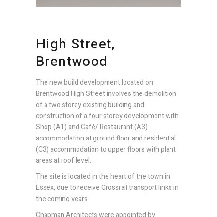
High Street,
Brentwood
The new build development located on
Brentwood High Street involves the demolition
of a two storey existing building and
construction of a four storey development with
Shop (A1) and Café/ Restaurant (A3)
accommodation at ground floor and residential
(C3) accommodation to upper floors with plant
areas at roof level.
The site is located in the heart of the town in
Essex, due to receive Crossrail transport links in
the coming years.
Chapman Architects were appointed by