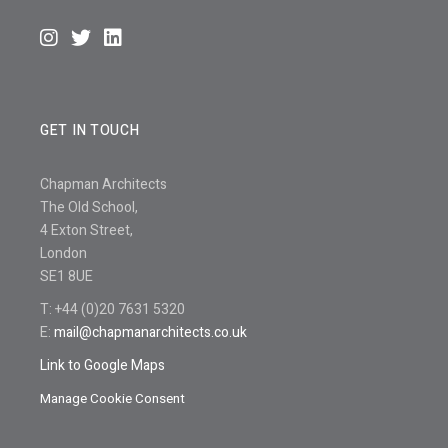
GET IN TOUCH
Chapman Architects
The Old School,
4 Exton Street,
London
SE1 8UE
T: +44 (0)20 7631 5320
E:
mail@chapmanarchitects.co.uk
Link to Google Maps
Manage Cookie Consent